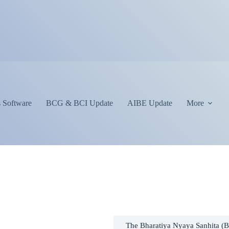
 Software
BCG & BCI Update
AIBE Update
More
The Bharatiya Nyaya Sanhita (