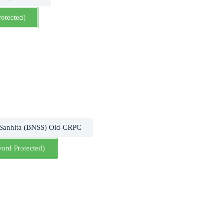
rotected)
 Sanhita (BNSS) Old-CRPC
word Protected)