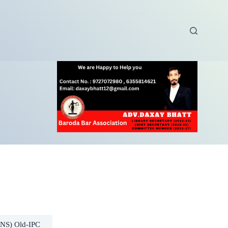
BNS) Old-IPC