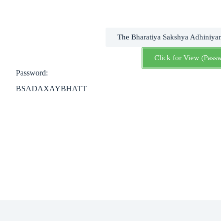
The Bharatiya Sakshya Adhiniya
Click for View (Pass
Password:
BSADAXAYBHATT