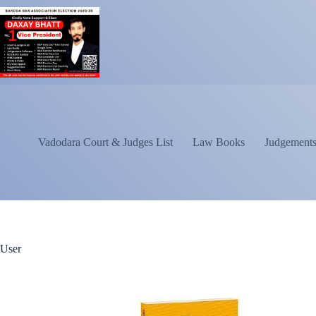
Vadodara Court & Judges List
Law Books
Judgements
User