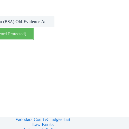
m (BSA) Old-Evidence Act
word Protected)
Vadodara Court & Judges List
Law Books