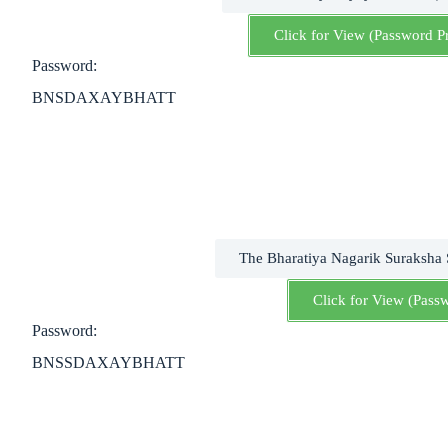
Click for View (Password P
Password:
BNSDAXAYBHATT
The Bharatiya Nagarik Suraksha
Click for View (Pass
Password:
BNSSDAXAYBHATT